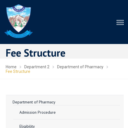
Fee Structure
Home
Department 2
Department of Pharmacy
Fee Structure
Department of Pharmacy
Admission Procedure
Eligibility