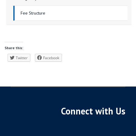
Fee Structure
Share this:
Twitter
Facebook
Connect with Us