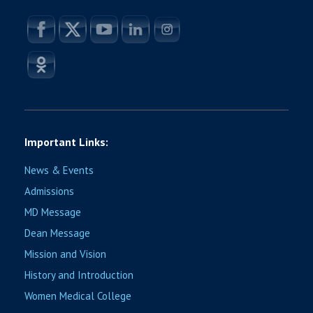
Important Links:
News & Events
Admissions
MD Message
Dean Message
Mission and Vision
History and Introduction
Women Medical College