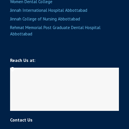
Women Dental College
Jinnah International Hospital Abbottabad
Jinnah College of Nursing Abbottabad
Rehmat Memorial Post Graduate Dental Hospital
Abbottabad
Reach Us at:
Contact Us