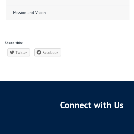
Mission and Vision
Share this:
Twitter
Facebook
Connect with Us