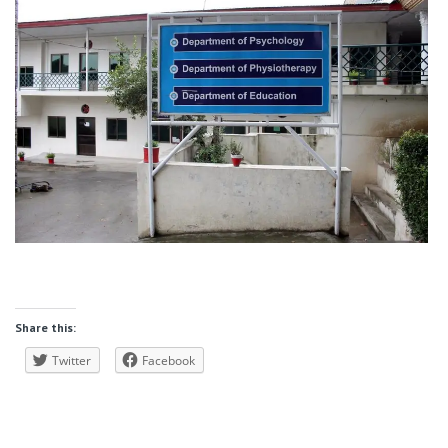
Share this:
Twitter
Facebook