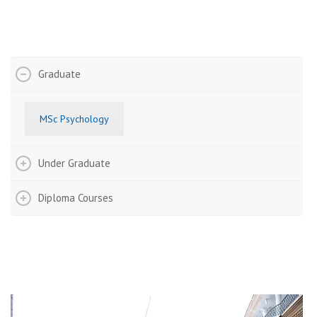
Admission Details
Graduate
MSc Psychology
Under Graduate
Diploma Courses