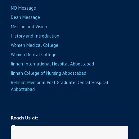
MD Message
Dean Message
Mission and Vision
History and Introduction
Women Medical College
Women Dental College
Jinnah International Hospital Abbottabad
Jinnah College of Nursing Abbottabad
Rehmat Memorial Post Graduate Dental Hospital
Abbottabad
Reach Us at: