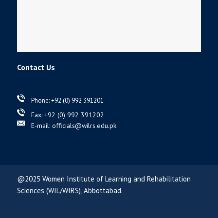
Contact Us
Phone: +92 (0) 992 391201
Fax: +92 (0) 992 391202
E-mail: officials@wilrs.edu.pk
@2025 Women Institute of Learning and Rehabilitation
Sciences (WIL/WIRS), Abbottabad.