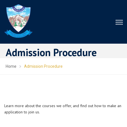
Admission Procedure
Home
Admission Procedure
Learn more about the courses we offer, and find out how to make an
application to join us.