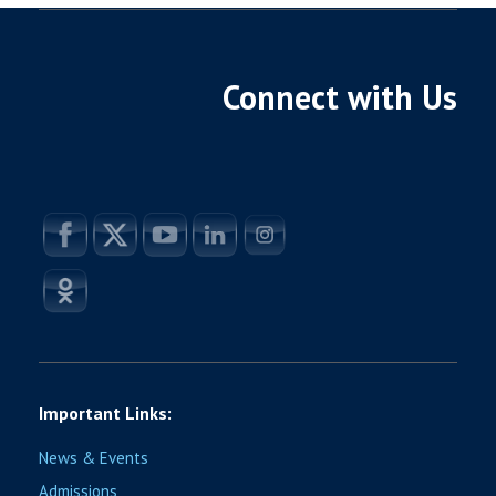
Connect with Us
Important Links:
News & Events
Admissions