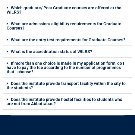
Which graduate/ Post Graduate courses are offered at the
WILRS?
What are admission/ eligibility requirements for Graduate
Courses?
What are the entry test requirements for Graduate Courses?
What is the accreditation status of WILRS?
If more than one choice is made in my application form, do I
have to pay the fee according to the number of programmes
that I choose?
Does the institute provide transport facility within the city to
the students?
Does the institute provide hostel facilities to students who
are not from Abbottabad?