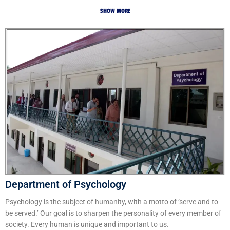
SHOW MORE
Department of Psychology
Psychology is the subject of humanity, with a motto of ‘serve and to
be served.’ Our goal is to sharpen the personality of every member of
society. Every human is unique and important to us.