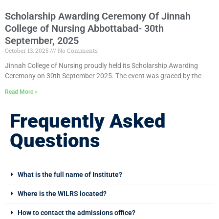
Scholarship Awarding Ceremony Of Jinnah
College of Nursing Abbottabad- 30th
September, 2025
October 13, 2025
No Comments
Jinnah College of Nursing proudly held its Scholarship Awarding
Ceremony on 30th September 2025. The event was graced by the
Read More »
Frequently Asked
Questions
What is the full name of Institute?
Where is the WILRS located?
How to contact the admissions office?