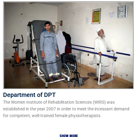
Department of DPT
The Women Institute of Rehabilitation Sciences (WIRS) was
established in the year 2007 in order to meet the incessant demand
for competent, well-trained female physiotherapists.
SHOW MORE