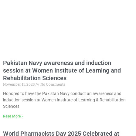
Pakistan Navy awareness and induction
session at Women Institute of Learning and
Rehabilitation Sciences
November 11, 2025
No Comments
Honored to have the Pakistan Navy conduct an awareness and
induction session at Women Institute of Learning & Rehabilitation
Sciences
Read More »
World Pharmacists Day 2025 Celebrated at