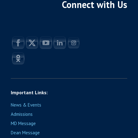
Connect with Us
Important Links:
News & Events
Admissions
MD Message
Dean Message