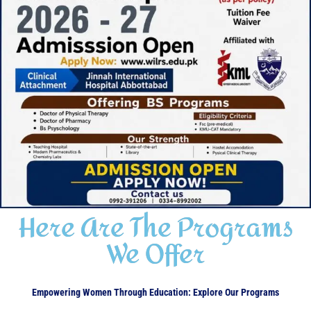
Here Are The Programs
We Offer
Empowering Women Through Education: Explore Our Programs