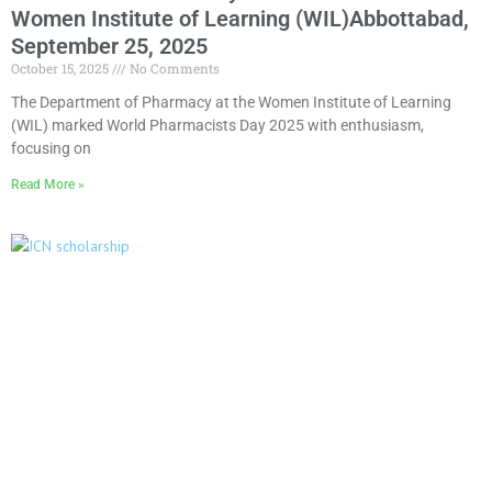
Women Institute of Learning (WIL)Abbottabad,
September 25, 2025
October 15, 2025
No Comments
The Department of Pharmacy at the Women Institute of Learning
(WIL) marked World Pharmacists Day 2025 with enthusiasm,
focusing on
Read More »