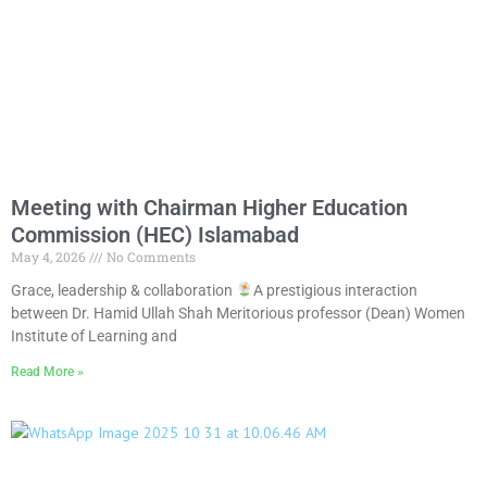
Meeting with Chairman Higher Education
Commission (HEC) Islamabad
May 4, 2026
No Comments
Grace, leadership & collaboration
A prestigious interaction
between Dr. Hamid Ullah Shah Meritorious professor (Dean) Women
Institute of Learning and
Read More »