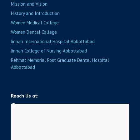
Mission and Vision
History and Introduction
Women Medical College
Women Dental College
Jinnah International Hospital Abbottabad
Jinnah College of Nursing Abbottabad
Rehmat Memorial Post Graduate Dental Hospital
Abbottabad
Reach Us at: