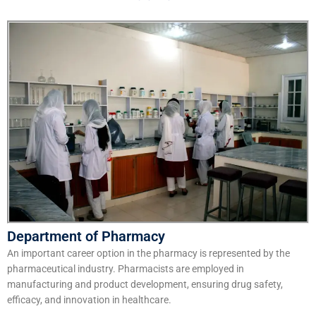
Department of Pharmacy
An important career option in the pharmacy is represented by the
pharmaceutical industry. Pharmacists are employed in
manufacturing and product development, ensuring drug safety,
efficacy, and innovation in healthcare.