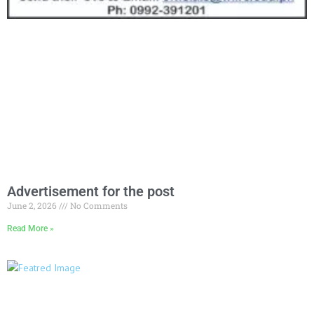
Advertisement for the post
June 2, 2026
No Comments
Read More »