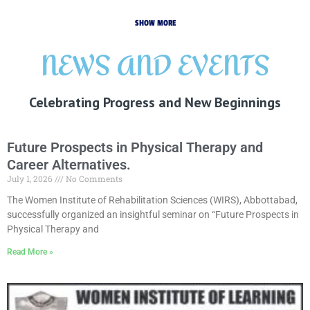
SHOW MORE
NEWS AND EVENTS
Celebrating Progress and New Beginnings
Future Prospects in Physical Therapy and
Career Alternatives.
July 1, 2026
No Comments
The Women Institute of Rehabilitation Sciences (WIRS), Abbottabad,
successfully organized an insightful seminar on “Future Prospects in
Physical Therapy and
Read More »