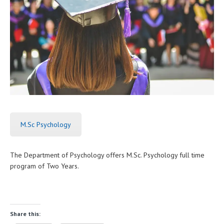
M.Sc Psychology
The Department of Psychology offers M.Sc. Psychology full time
program of Two Years.
Share this: