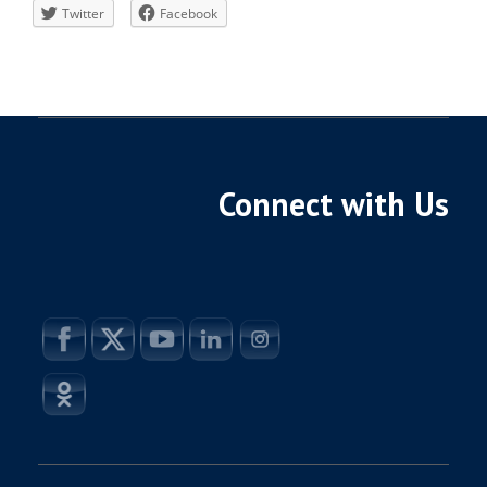
Twitter
Facebook
Connect with Us