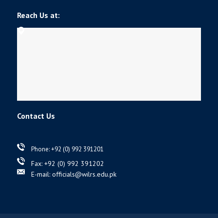
Reach Us at:
Contact Us
Phone: +92 (0) 992 391201
Fax: +92 (0) 992 391202
E-mail: officials@wilrs.edu.pk