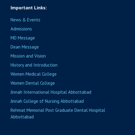
Important Links:
News & Events
Admissions
MD Message
Dean Message
Mission and Vision
History and Introduction
Women Medical College
Women Dental College
Jinnah International Hospital Abbottabad
Jinnah College of Nursing Abbottabad
Rehmat Memorial Post Graduate Dental Hospital
Abbottabad