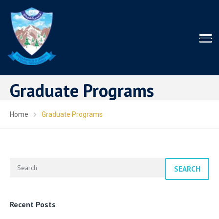
Graduate Programs
Home
Graduate Programs
SEARCH
Recent Posts