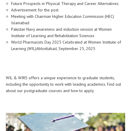
Future Prospects in Physical Therapy and Career Alternatives.
Advertisement for the post
Meeting with Chairman Higher Education Commission (HEC)
Islamabad
Pakistan Navy awareness and induction session at Women
Institute of Learning and Rehabilitation Sciences
World Pharmacists Day 2025 Celebrated at Women Institute of
Learning (WIL)Abbottabad, September 25, 2025
WIL & WIRS offers a unique experience to graduate students,
including the opportunity to work with leading academics. Find out
about our postgraduate courses and how to apply.