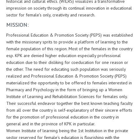
historical and cultural ethics. (WILRS) visualizes a transformative
impression on society through its continual innovation in educational
sector for female’s only, creativity and research.
MISSION:
Professional Education & Promotion Society (PEPS) was established
with the missionary sprits to provide a platform of learning to the
female population of this region. Most of the females in the country
esp. KPK are denied higher education especially professional
education due to their disliking for coeducation for one reason or
the other. The need for educating such population was seriously
realized and Professional Education & Promotion Society (PEPS)
materialized the opportunity to be offered to females interested in
Pharmacy and Psychology in the form of bringing up a Women
Institute of Learning and Rehabilitation Sciences for females only.
Their successful endeavor together the best known teaching faculty
from all over the country is self-explanatory of their sincere efforts
for the promotion of professional education in the country in
general and in the province of KPK in particular.
Women Institute of learning being the 1st Institution in the private
sector reserved for female’s education is flourishing with the