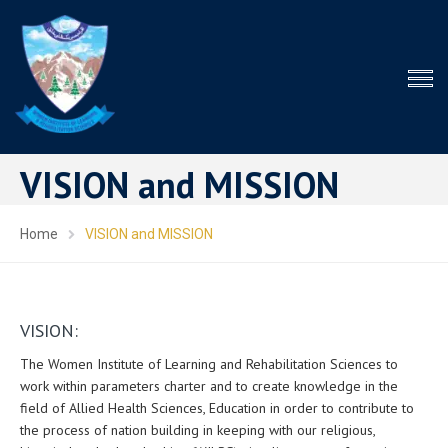
VISION and MISSION
Home
VISION and MISSION
VISION:
The Women Institute of Learning and Rehabilitation Sciences to
work within parameters charter and to create knowledge in the
field of Allied Health Sciences, Education in order to contribute to
the process of nation building in keeping with our religious,