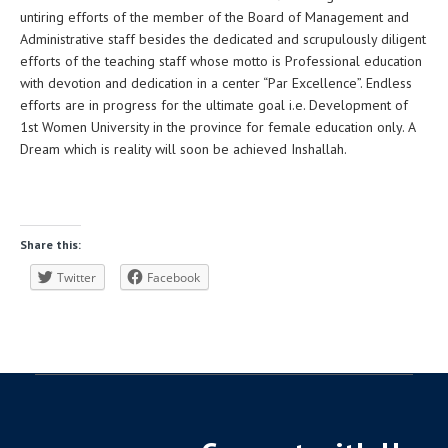
untiring efforts of the member of the Board of Management and
Administrative staff besides the dedicated and scrupulously diligent
efforts of the teaching staff whose motto is Professional education
with devotion and dedication in a center “Par Excellence”. Endless
efforts are in progress for the ultimate goal i.e. Development of
1st Women University in the province for female education only. A
Dream which is reality will soon be achieved Inshallah.
Share this:
Twitter
Facebook