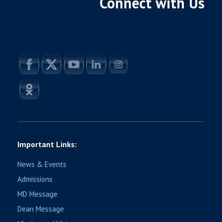
Connect with Us
Important Links:
News & Events
Admissions
MD Message
Dean Message