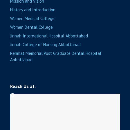
Mission and Vision
History and Introduction
Women Medical College
Women Dental College
Jinnah International Hospital Abbottabad
Jinnah College of Nursing Abbottabad
Rehmat Memorial Post Graduate Dental Hospital
Abbottabad
Reach Us at: