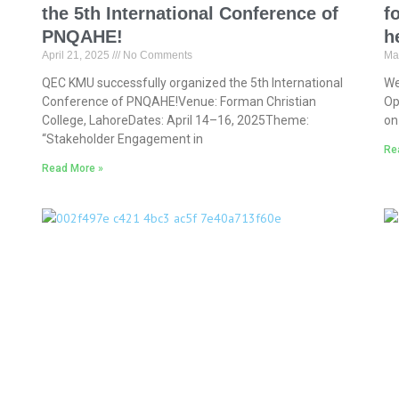
the 5th International Conference of
f
PNQAHE!
h
April 21, 2025
No Comments
Ma
QEC KMU successfully organized the 5th International
We
Conference of PNQAHE!Venue: Forman Christian
Op
College, LahoreDates: April 14–16, 2025Theme:
on
“Stakeholder Engagement in
Re
Read More »