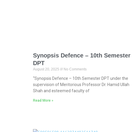
Synopsis Defence – 10th Semester
DPT
August 20, 2025
No Comments
“Synopsis Defence – 10th Semester DPT under the
supervision of Meritorious Professor Dr. Hamid Ullah
Shah and esteemed faculty of
Read More »