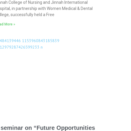
nnah College of Nursing and Jinnah International
spital, in partnership with Women Medical & Dental
llege, successfully held a Free
ad More »
 seminar on “Future Opportunities