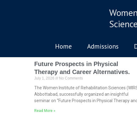
Women 
Scienc
Home
Admissions
Future Prospects in Physical
Therapy and Career Alternatives.
July 1, 2026
No Comments
The Women Institute of Rehabilitation Sciences (WIRS
Abbottabad, successfully organized an insightful
seminar on “Future Prospects in Physical Therapy an
Read More »