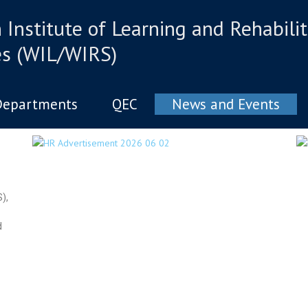
Institute of Learning and Rehabilit
es (WIL/WIRS)
Departments
QEC
News and Events
),
d