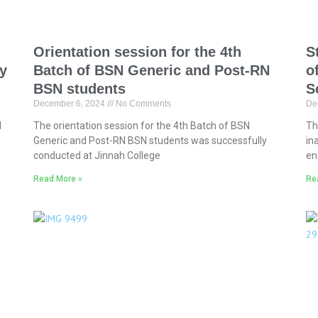
Orientation session for the 4th
S
ty
Batch of BSN Generic and Post-RN
o
BSN students
S
December 6, 2024
No Comments
De
l
The orientation session for the 4th Batch of BSN
Th
Generic and Post-RN BSN students was successfully
in
conducted at Jinnah College
en
Read More »
Re