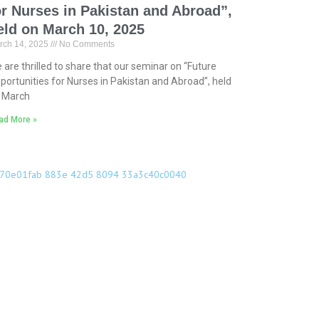
or Nurses in Pakistan and Abroad”,
eld on March 10, 2025
rch 14, 2025
No Comments
 are thrilled to share that our seminar on “Future
portunities for Nurses in Pakistan and Abroad”, held
 March
ad More »