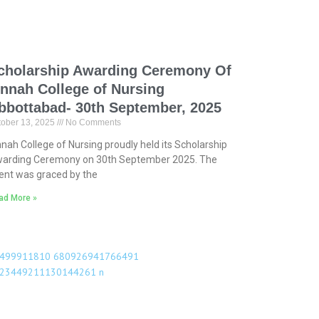
cholarship Awarding Ceremony Of
innah College of Nursing
bbottabad- 30th September, 2025
tober 13, 2025
No Comments
nnah College of Nursing proudly held its Scholarship
arding Ceremony on 30th September 2025. The
ent was graced by the
ad More »