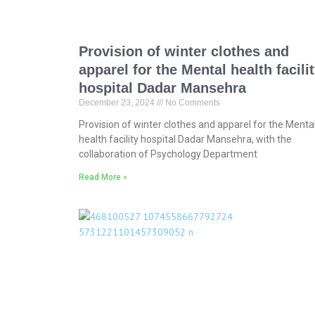
Provision of winter clothes and
apparel for the Mental health facili
hospital Dadar Mansehra
December 23, 2024
No Comments
Provision of winter clothes and apparel for the Menta
health facility hospital Dadar Mansehra, with the
collaboration of Psychology Department
Read More »