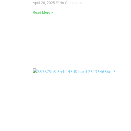
April 28, 2025
No Comments
Read More »