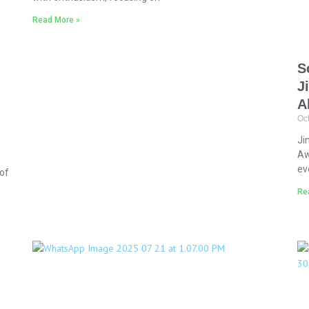
Read More »
S
J
A
Oc
Ji
Aw
ev
of
Re