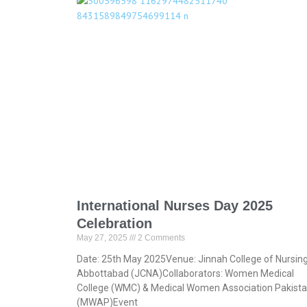
International Nurses Day 2025
Celebration
May 27, 2025
2 Comments
Date: 25th May 2025Venue: Jinnah College of Nursin
Abbottabad (JCNA)Collaborators: Women Medical
College (WMC) & Medical Women Association Pakist
(MWAP)Event