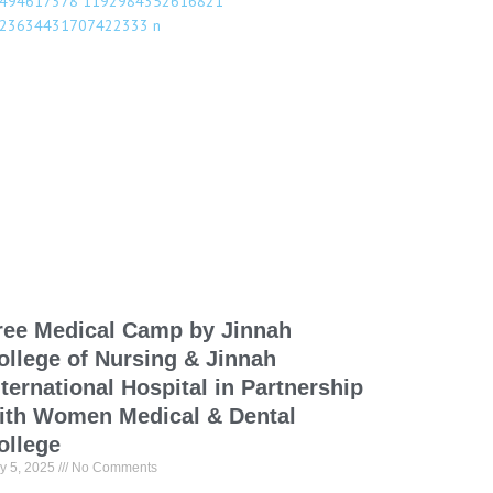
ree Medical Camp by Jinnah
ollege of Nursing & Jinnah
nternational Hospital in Partnership
ith Women Medical & Dental
ollege
y 5, 2025
No Comments