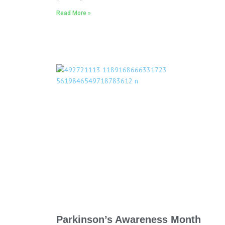
Read More »
Parkinson’s Awareness Month