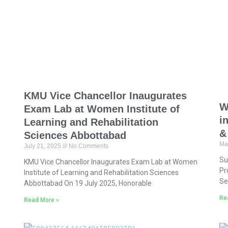
KMU Vice Chancellor Inaugurates
W
Exam Lab at Women Institute of
i
Learning and Rehabilitation
&
Sciences Abbottabad
Ma
July 21, 2025
No Comments
Su
KMU Vice Chancellor Inaugurates Exam Lab at Women
Pr
Institute of Learning and Rehabilitation Sciences
Se
Abbottabad On 19 July 2025, Honorable
Re
Read More »