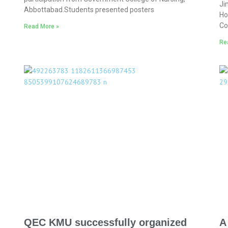
Ji
Abbottabad.Students presented posters
Ho
Co
Read More »
Re
QEC KMU successfully organized
A