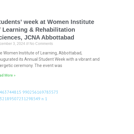
tudents’ week at Women Institute
f Learning & Rehabilitation
ciences, JCNA Abbottabad
cember 3, 2024
No Comments
e Women Institute of Learning, Abbottabad,
augurated its Annual Student Week with a vibrant and
ergetic ceremony. The event was
ad More »