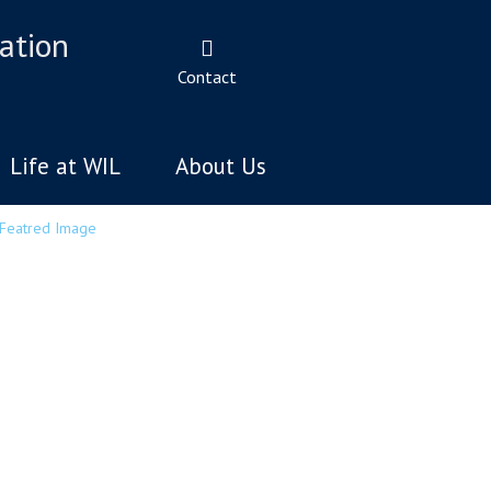
ation
Contact
Life at WIL
About Us