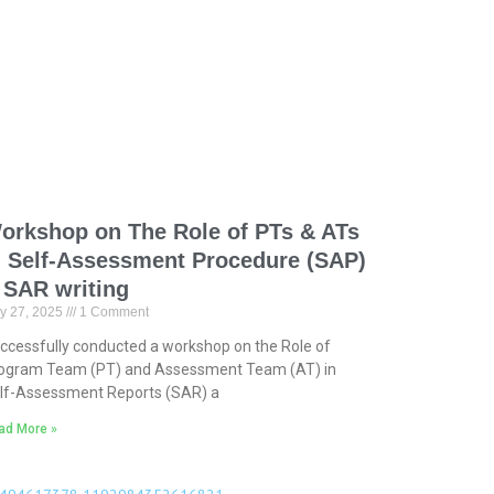
orkshop on The Role of PTs & ATs
n Self-Assessment Procedure (SAP)
 SAR writing
y 27, 2025
1 Comment
ccessfully conducted a workshop on the Role of
ogram Team (PT) and Assessment Team (AT) in
lf-Assessment Reports (SAR) a
ad More »