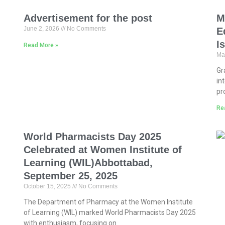
Advertisement for the post
M
June 2, 2026
No Comments
E
I
Read More »
Ma
Gr
in
pr
Re
World Pharmacists Day 2025
Celebrated at Women Institute of
Learning (WIL)Abbottabad,
September 25, 2025
October 15, 2025
No Comments
The Department of Pharmacy at the Women Institute
of Learning (WIL) marked World Pharmacists Day 2025
with enthusiasm, focusing on