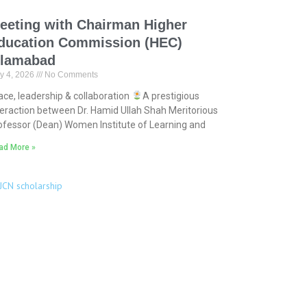
eeting with Chairman Higher
ducation Commission (HEC)
slamabad
y 4, 2026
No Comments
ace, leadership & collaboration
A prestigious
teraction between Dr. Hamid Ullah Shah Meritorious
ofessor (Dean) Women Institute of Learning and
ad More »