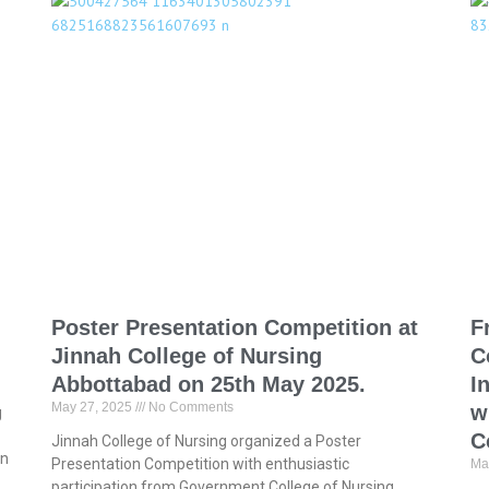
Poster Presentation Competition at
F
Jinnah College of Nursing
C
Abbottabad on 25th May 2025.
I
May 27, 2025
No Comments
w
g
C
Jinnah College of Nursing organized a Poster
an
Presentation Competition with enthusiastic
Ma
participation from Government College of Nursing,