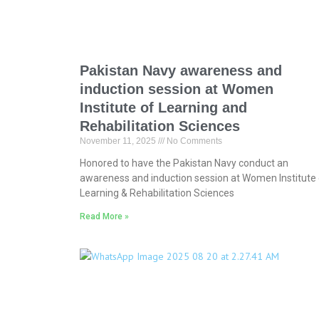
Pakistan Navy awareness and
induction session at Women
Institute of Learning and
Rehabilitation Sciences
November 11, 2025
No Comments
Honored to have the Pakistan Navy conduct an
awareness and induction session at Women Institute 
Learning & Rehabilitation Sciences
Read More »