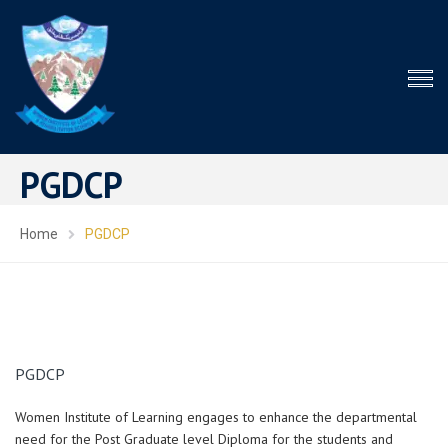
PGDCP
Home
PGDCP
PGDCP
Women Institute of Learning engages to enhance the departmental
need for the Post Graduate level Diploma for the students and