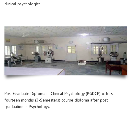
clinical psychologist
Post Graduate Diploma in Clinical Psychology (PGDCP) offers
fourteen months (3-Semesters) course diploma after post
graduation in Psychology.