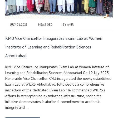
JULY 21, 2025
NEWS
,
QEC
BY
AMIR
KMU Vice Chancellor Inaugurates Exam Lab at Women
Institute of Learning and Rehabilitation Sciences
Abbottabad
KMU Vice Chancellor Inaugurates Exam Lab at Women Institute of
Learning and Rehabilitation Sciences Abbottabad On 19 July 2025,
Honorable Vice Chancellor KMU inaugurated the newly established
Exam Lab at WILRS Abbottabad, followed by a comprehensive
inspection of the dedicated Exam Lab. He commended WILRS’s
efforts in strengthening examination infrastructure, noting the
initiative demonstrates institutional commitment to academic
integrity and
…