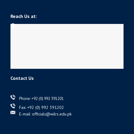
Reach Us at:
Contact Us
Phone: +92 (0) 992 391201
Fax: +92 (0) 992 391202
E-mail: officials@wilrs.edu.pk