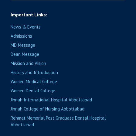
Important Links:
News & Events
Admissions
MD Message
Dean Message
Mission and Vision
History and Introduction
Women Medical College
Women Dental College
Jinnah International Hospital Abbottabad
Jinnah College of Nursing Abbottabad
Rehmat Memorial Post Graduate Dental Hospital
Abbottabad