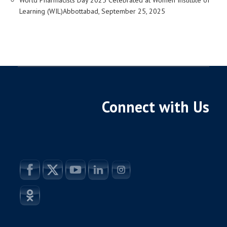
Learning (WIL)Abbottabad, September 25, 2025
Connect with Us