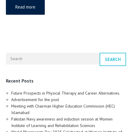
Read more
SEARCH
Recent Posts
Future Prospects in Physical Therapy and Career Alternatives.
Advertisement for the post
Meeting with Chairman Higher Education Commission (HEC)
Islamabad
Pakistan Navy awareness and induction session at Women
Institute of Learning and Rehabilitation Sciences
World Pharmacists Day 2025 Celebrated at Women Institute of