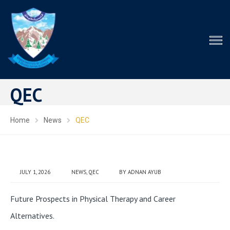
QEC
Home
News
QEC
JULY 1, 2026
NEWS
,
QEC
BY
ADNAN AYUB
Future Prospects in Physical Therapy and Career
Alternatives.