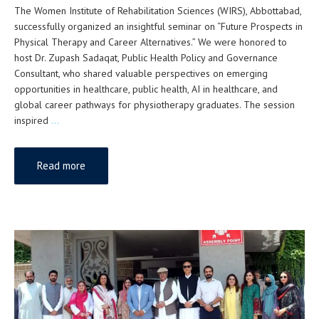
The Women Institute of Rehabilitation Sciences (WIRS), Abbottabad,
successfully organized an insightful seminar on “Future Prospects in
Physical Therapy and Career Alternatives.” We were honored to
host Dr. Zupash Sadaqat, Public Health Policy and Governance
Consultant, who shared valuable perspectives on emerging
opportunities in healthcare, public health, AI in healthcare, and
global career pathways for physiotherapy graduates. The session
inspired
…
Read more