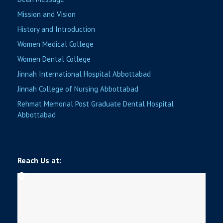
Mission and Vision
History and Introduction
Women Medical College
Women Dental College
Jinnah International Hospital Abbottabad
Jinnah College of Nursing Abbottabad
Rehmat Memorial Post Graduate Dental Hospital
Abbottabad
Reach Us at: