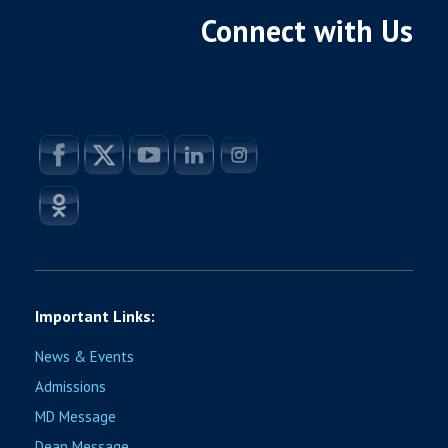
Connect with Us
Important Links:
News & Events
Admissions
MD Message
Dean Message