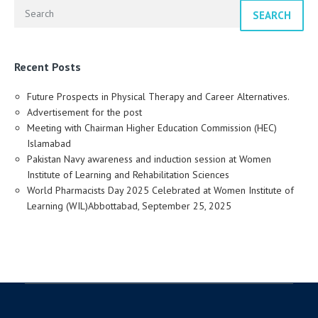
SEARCH
Recent Posts
Future Prospects in Physical Therapy and Career Alternatives.
Advertisement for the post
Meeting with Chairman Higher Education Commission (HEC)
Islamabad
Pakistan Navy awareness and induction session at Women
Institute of Learning and Rehabilitation Sciences
World Pharmacists Day 2025 Celebrated at Women Institute of
Learning (WIL)Abbottabad, September 25, 2025