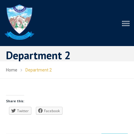
Department 2
Home
Department 2
Share this:
Twitter
Facebook