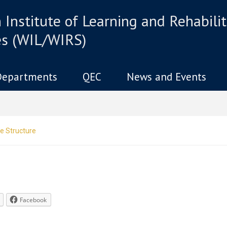
Institute of Learning and Rehabilit
es (WIL/WIRS)
Departments
QEC
News and Events
e Structure
Facebook