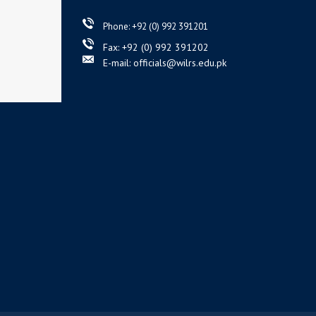
Phone: +92 (0) 992 391201
Fax: +92 (0) 992 391202
E-mail: officials@wilrs.edu.pk