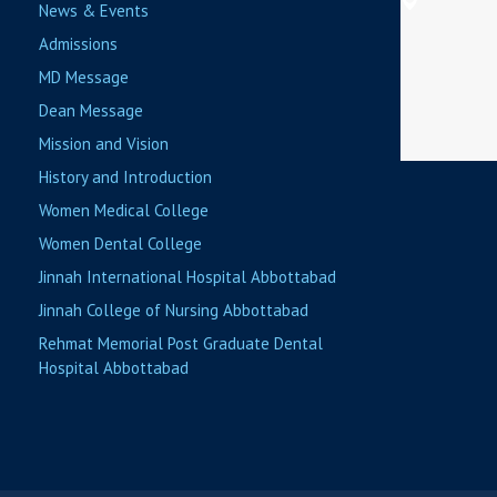
News & Events
Admissions
MD Message
Dean Message
Mission and Vision
History and Introduction
Women Medical College
Women Dental College
Jinnah International Hospital Abbottabad
Jinnah College of Nursing Abbottabad
Rehmat Memorial Post Graduate Dental
Hospital Abbottabad