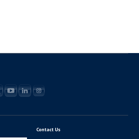
Contact Us