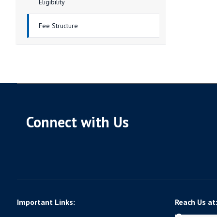
Eligibility
Fee Structure
Connect with Us
Important Links:
Reach Us at