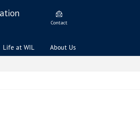
ation
Contact
Life at WIL
About Us