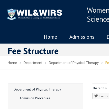
Women 
Scienc
Home
Admissions
Fee Structure
Home
Department
Department of Physical Therapy
Fe
Share this:
Department of Physical Therapy
Twitter
Admission Procedure