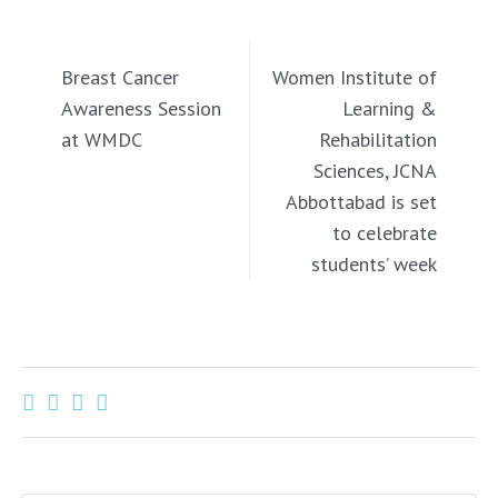
PREVIOUS
NEXT
Breast Cancer
Women Institute of
Awareness Session
Learning &
at WMDC
Rehabilitation
Sciences, JCNA
Abbottabad is set
to celebrate
students’ week