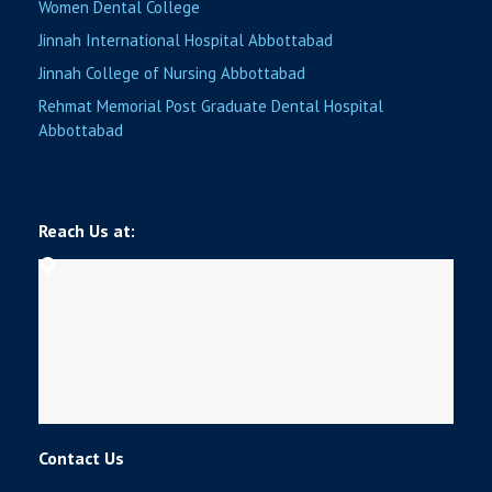
Women Dental College
Jinnah International Hospital Abbottabad
Jinnah College of Nursing Abbottabad
Rehmat Memorial Post Graduate Dental Hospital
Abbottabad
Reach Us at:
Contact Us