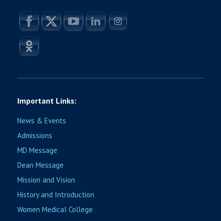
Important Links:
News & Events
Admissions
MD Message
Dean Message
Mission and Vision
History and Introduction
Women Medical College