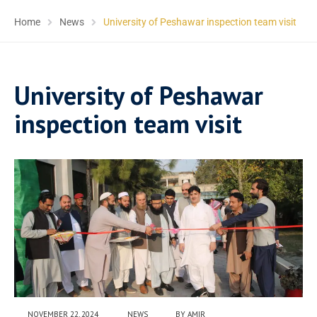
Home
News
University of Peshawar inspection team visit
University of Peshawar
inspection team visit
NOVEMBER 22, 2024
NEWS
BY
AMIR