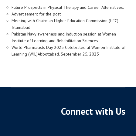
Future Prospects in Physical Therapy and Career Alternatives.
Advertisement for the post
Meeting with Chairman Higher Education Commission (HEC)
Islamabad
Pakistan Navy awareness and induction session at Women
Institute of Learning and Rehabilitation Sciences
World Pharmacists Day 2025 Celebrated at Women Institute of
Learning (WIL)Abbottabad, September 25, 2025
Connect with Us