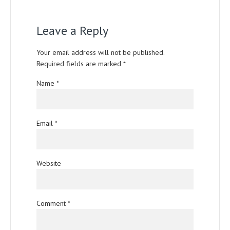
Leave a Reply
Your email address will not be published.
Required fields are marked
*
Name
*
Email
*
Website
Comment
*