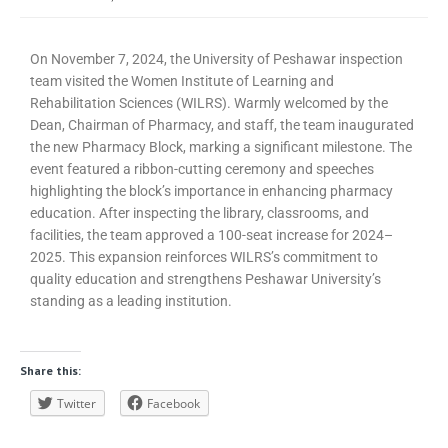
On November 7, 2024, the University of Peshawar inspection
team visited the Women Institute of Learning and
Rehabilitation Sciences (WILRS). Warmly welcomed by the
Dean, Chairman of Pharmacy, and staff, the team inaugurated
the new Pharmacy Block, marking a significant milestone. The
event featured a ribbon-cutting ceremony and speeches
highlighting the block’s importance in enhancing pharmacy
education. After inspecting the library, classrooms, and
facilities, the team approved a 100-seat increase for 2024–
2025. This expansion reinforces WILRS’s commitment to
quality education and strengthens Peshawar University’s
standing as a leading institution.
Share this:
Twitter
Facebook