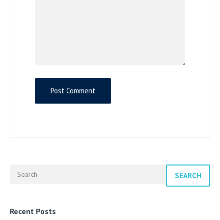
SEARCH
Recent Posts