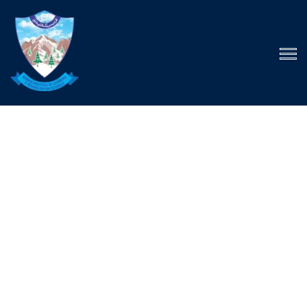
The child has one
intuitive aim: self
development