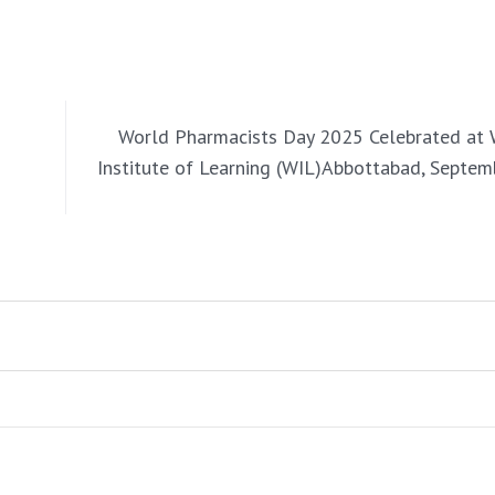
World Pharmacists Day 2025 Celebrated at
Institute of Learning (WIL)Abbottabad, Septem