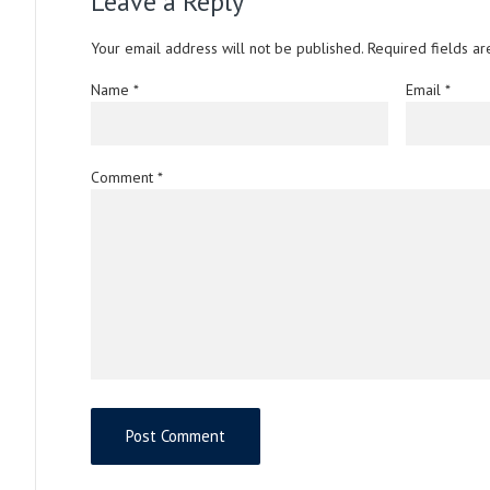
Leave a Reply
Your email address will not be published.
Required fields a
Name
*
Email
*
Comment
*