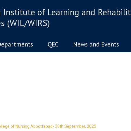
Institute of Learning and Rehabilit
es (WIL/WIRS)
Departments
QEC
News and Events
d has one intuitive aim: self de
llege of Nursing Abbottabad- 30th September, 2025