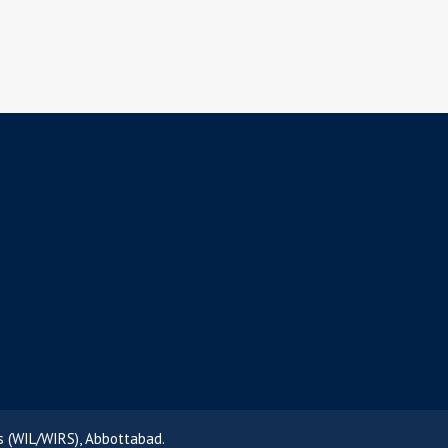
s (WIL/WIRS), Abbottabad.