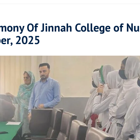
mony Of Jinnah College of Nu
er, 2025