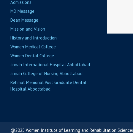
Admissions
MD Message
Dean Message
Mission and Vision
History and Introduction
Women Medical College
Women Dental College
Jinnah International Hospital Abbottabad
Jinnah College of Nursing Abbottabad
Rehmat Memorial Post Graduate Dental
Hospital Abbottabad
@2025 Women Institute of Learning and Rehabilitation Science