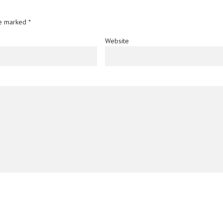
re marked
*
Website