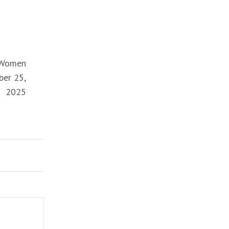
NEXT
 Women
ber 25,
2025