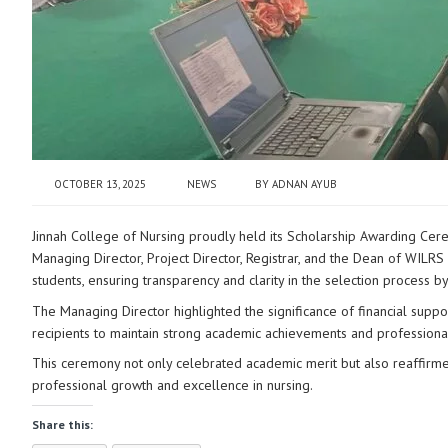
OCTOBER 13, 2025
NEWS
BY
ADNAN AYUB
Jinnah College of Nursing proudly held its Scholarship Awarding C
Managing Director, Project
Director, Registrar, and the Dean of WILRS 
students, ensuring transparency and clarity in the selection process by t
The Managing Director highlighted the significance of financial supp
recipients to maintain strong academic achievements and professional
This ceremony not only celebrated academic merit but also reaffirmed
professional growth and excellence in nursing.
Share this: