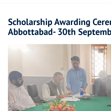
Scholarship Awarding Cere
Abbottabad- 30th Septemb