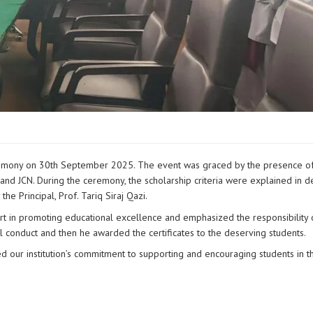
eremony on 30th September 2025. The event was graced by the presence of
and JCN. During the ceremony, the scholarship criteria were explained in de
he Principal, Prof. Tariq Siraj Qazi.
ort in promoting educational excellence and emphasized the responsibility 
 conduct and then he awarded the certificates to the deserving students.
 our institution’s commitment to supporting and encouraging students in th