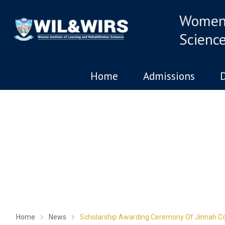
Women 
Scienc
Home
Admissions
The chil
Home
News
Scholarship Awarding Ceremony Of Jinnah Co