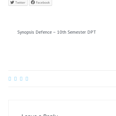
Twitter
Facebook
PREVIOUS
Synopsis Defence – 10th Semester DPT