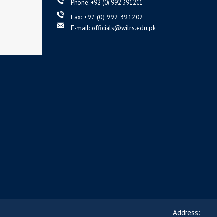
Phone: +92 (0) 992 391201
Fax: +92 (0) 992 391202
E-mail: officials@wilrs.edu.pk
Address: