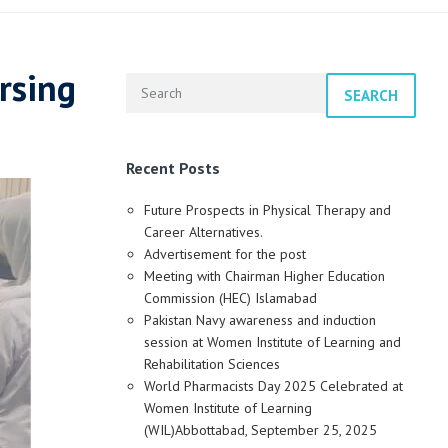
rsing
SEARCH
Recent Posts
Future Prospects in Physical Therapy and
Career Alternatives.
Advertisement for the post
Meeting with Chairman Higher Education
Commission (HEC) Islamabad
Pakistan Navy awareness and induction
session at Women Institute of Learning and
Rehabilitation Sciences
World Pharmacists Day 2025 Celebrated at
Women Institute of Learning
(WIL)Abbottabad, September 25, 2025