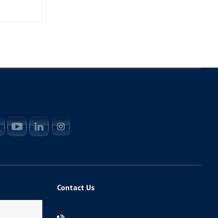
Contact Us