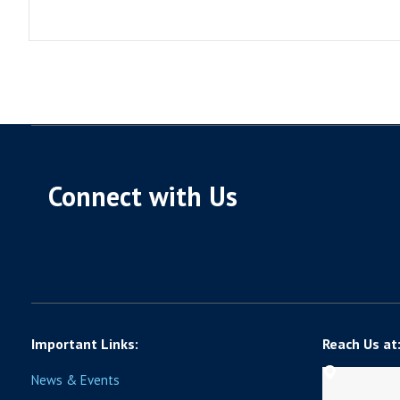
Connect with Us
Important Links:
Reach Us at
News & Events