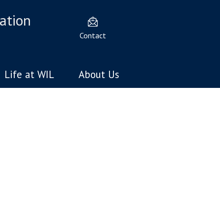
ation
Contact
Life at WIL
About Us
velopment