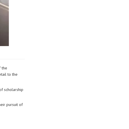
 the
tail to the
of scholarship
eir pursuit of