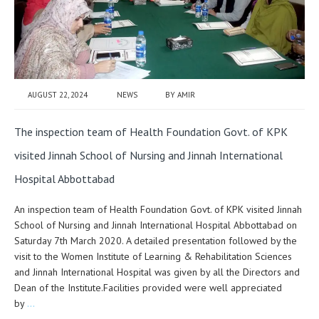
AUGUST 22, 2024
NEWS
BY
AMIR
The inspection team of Health Foundation Govt. of KPK
visited Jinnah School of Nursing and Jinnah International
Hospital Abbottabad
An inspection team of Health Foundation Govt. of KPK visited Jinnah
School of Nursing and Jinnah International Hospital Abbottabad on
Saturday 7th March 2020. A detailed presentation followed by the
visit to the Women Institute of Learning & Rehabilitation Sciences
and Jinnah International Hospital was given by all the Directors and
Dean of the Institute.Facilities provided were well appreciated
by
…