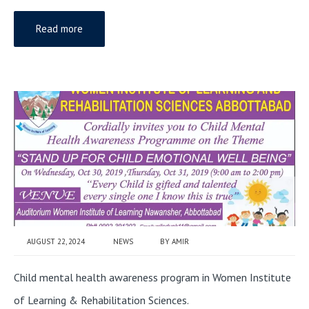
Read more
AUGUST 22, 2024
NEWS
BY
AMIR
Child mental health awareness program in Women Institute
of Learning & Rehabilitation Sciences.