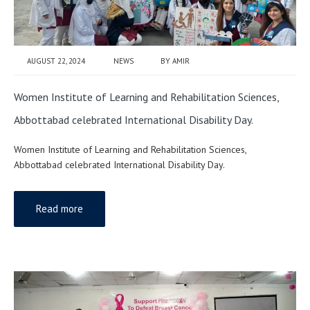
AUGUST 22, 2024
NEWS
BY
AMIR
Women Institute of Learning and Rehabilitation Sciences,
Abbottabad celebrated International Disability Day.
Women Institute of Learning and Rehabilitation Sciences,
Abbottabad celebrated International Disability Day.
Read more