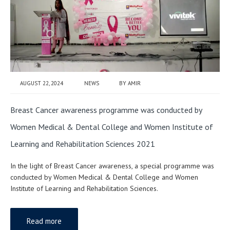
AUGUST 22, 2024
NEWS
BY
AMIR
Breast Cancer awareness programme was conducted by
Women Medical & Dental College and Women Institute of
Learning and Rehabilitation Sciences 2021
In the light of Breast Cancer awareness, a special programme was
conducted by Women Medical & Dental College and Women
Institute of Learning and Rehabilitation Sciences.
Read more