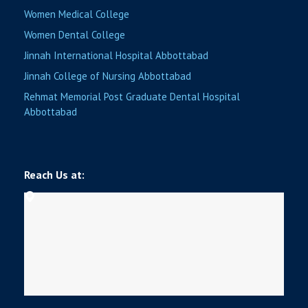
Women Medical College
Women Dental College
Jinnah International Hospital Abbottabad
Jinnah College of Nursing Abbottabad
Rehmat Memorial Post Graduate Dental Hospital
Abbottabad
Reach Us at: