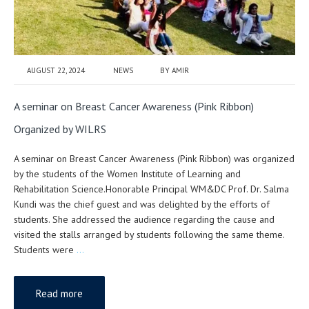
AUGUST 22, 2024
NEWS
BY
AMIR
A seminar on Breast Cancer Awareness (Pink Ribbon)
Organized by WILRS
A seminar on Breast Cancer Awareness (Pink Ribbon) was organized
by the students of the Women Institute of Learning and
Rehabilitation Science.Honorable Principal WM&DC Prof. Dr. Salma
Kundi was the chief guest and was delighted by the efforts of
students. She addressed the audience regarding the cause and
visited the stalls arranged by students following the same theme.
Students were
…
Read more