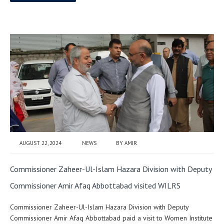
AUGUST 22, 2024
NEWS
BY
AMIR
Commissioner Zaheer-Ul-Islam Hazara Division with Deputy
Commissioner Amir Afaq Abbottabad visited WILRS
Commissioner Zaheer-Ul-Islam Hazara Division with Deputy
Commissioner Amir Afaq Abbottabad paid a visit to Women Institute