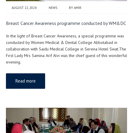
AUGUST 22, 2024
NEWS
BY
AMIR
Breast Cancer Awareness programme conducted by WM&DC
In the light of Breast Cancer Awareness, a special programme was
conducted by Women Medical & Dental College Abbotabad in
collaboration with Saidu Medical College in Serena Hotel Swat.The
First Lady Mrs Samina Arif Alvi was the chief guest of this wonderful
evening.
Read more