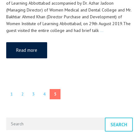
of Learning Abbottabad accompanied by Dr. Azhar Jadoon
(Managing Director) of Women Medical and Dental College and Mr.
Bakhtiar Ahmed Khan (Director Purchase and Development) of
Women Institute of Learning Abbottabad, on 29th August 2019.The
guest visited the entire college and had brief talk
…
Read more
1
2
3
4
5
SEARCH