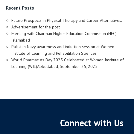
Recent Posts
Future Prospects in Physical Therapy and Career Alternatives.
Advertisement for the post
Meeting with Chairman Higher Education Commission (HEC)
Islamabad
Pakistan Navy awareness and induction session at Women
Institute of Learning and Rehabilitation Sciences
World Pharmacists Day 2025 Celebrated at Women Institute of
Learning (WIL)Abbottabad, September 25, 2025
Connect with Us