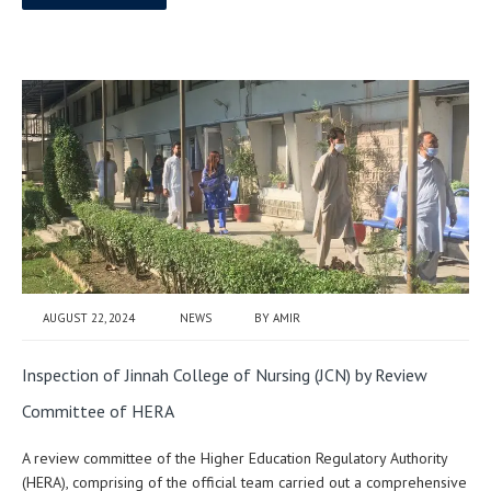
AUGUST 22, 2024
NEWS
BY
AMIR
Inspection of Jinnah College of Nursing (JCN) by Review
Committee of HERA
A review committee of the Higher Education Regulatory Authority
(HERA), comprising of the official team carried out a comprehensive