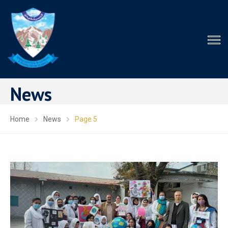
News
Home
News
Page 5