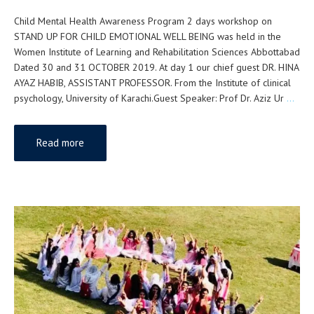
Child Mental Health Awareness Program 2 days workshop on
STAND UP FOR CHILD EMOTIONAL WELL BEING was held in the
Women Institute of Learning and Rehabilitation Sciences Abbottabad
Dated 30 and 31 OCTOBER 2019. At day 1 our chief guest DR. HINA
AYAZ HABIB, ASSISTANT PROFESSOR. From the Institute of clinical
psychology, University of Karachi.Guest Speaker: Prof Dr. Aziz Ur
…
Read more