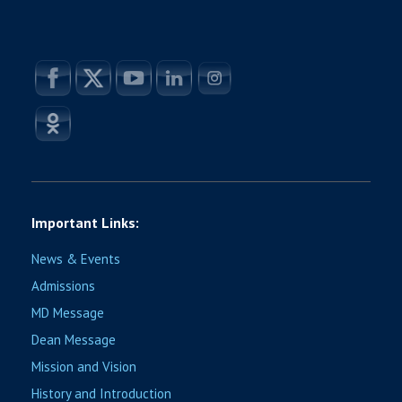
Important Links:
News & Events
Admissions
MD Message
Dean Message
Mission and Vision
History and Introduction