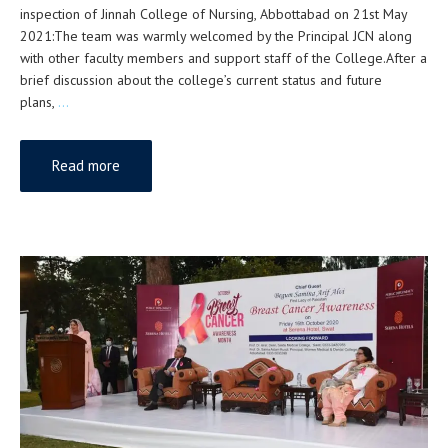
inspection of Jinnah College of Nursing, Abbottabad on 21st May
2021:The team was warmly welcomed by the Principal JCN along
with other faculty members and support staff of the College.After a
brief discussion about the college’s current status and future
plans,
…
Read more