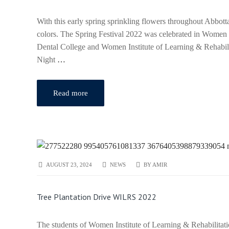
With this early spring sprinkling flowers throughout Abb
colors. The Spring Festival 2022 was celebrated in Women
Dental College and Women Institute of Learning & Rehabili
Night
…
Read more
AUGUST 23, 2024
NEWS
BY
AMIR
Tree Plantation Drive WILRS 2022
The students of Women Institute of Learning & Rehabilitati