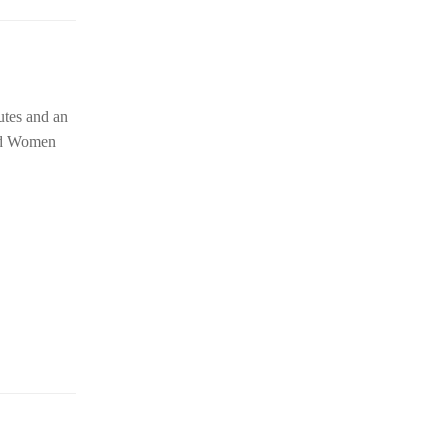
utes and an
nd Women