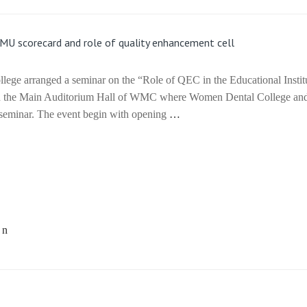
KMU scorecard and role of quality enhancement cell
ge arranged a seminar on the “Role of QEC in the Educational Instit
 in the Main Auditorium Hall of WMC where Women Dental College a
he seminar. The event begin with opening
…