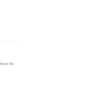
essor Dr.