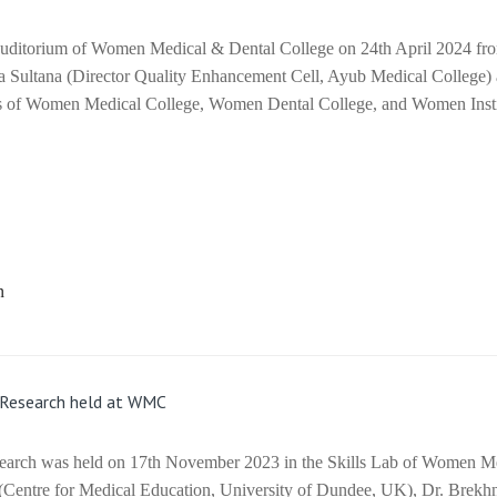
uditorium of Women Medical & Dental College on 24th April 2024 fro
ya Sultana (Director Quality Enhancement Cell, Ayub Medical College)
lls of Women Medical College, Women Dental College, and Women Insti
e Research held at WMC
esearch was held on 17th November 2023 in the Skills Lab of Women M
 (Centre for Medical Education, University of Dundee, UK), Dr. Brekh