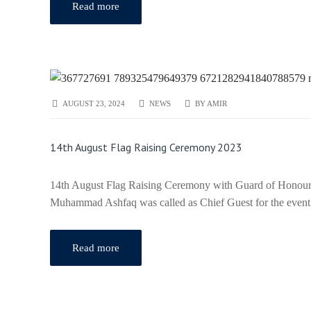
Read more
AUGUST 23, 2024
NEWS
BY
AMIR
14th August Flag Raising Ceremony 2023
14th August Flag Raising Ceremony with Guard of Honour
Muhammad Ashfaq was called as Chief Guest for the event
Read more