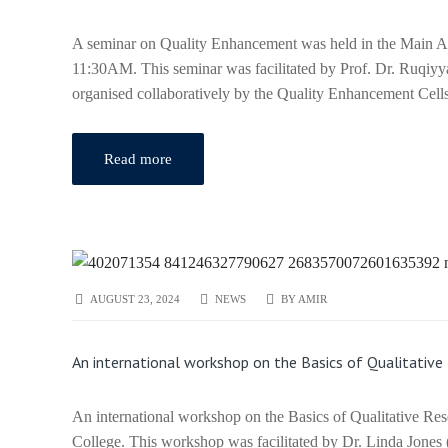
A seminar on Quality Enhancement was held in the Main A
11:30AM. This seminar was facilitated by Prof. Dr. Ruqiy
organised collaboratively by the Quality Enhancement Ce
Read more
AUGUST 23, 2024
NEWS
BY
AMIR
An international workshop on the Basics of Qualitativ
An international workshop on the Basics of Qualitative R
College. This workshop was facilitated by Dr. Linda Jones