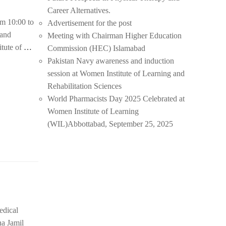
Career Alternatives.
m 10:00 to
Advertisement for the post
 and
Meeting with Chairman Higher Education
tute of
…
Commission (HEC) Islamabad
Pakistan Navy awareness and induction
session at Women Institute of Learning and
Rehabilitation Sciences
World Pharmacists Day 2025 Celebrated at
Women Institute of Learning
(WIL)Abbottabad, September 25, 2025
edical
na Jamil