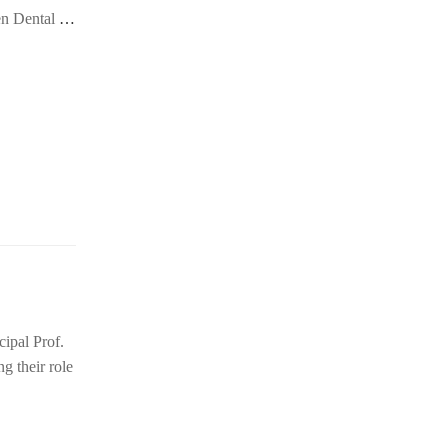
en Dental
…
ipal Prof.
 their role