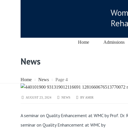
Wome
Reha
Home
Admissions
News
Home
News
Page 4
AUGUST 23, 2024
NEWS
BY
AMIR
A seminar on Quality Enhancement at WMC by Prof. Dr. R
seminar on Quality Enhancement at WMC by