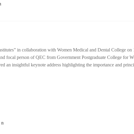
nstitutes” in collaboration with Women Medical and Dental College on 
 and focal person of QEC from Government Postgraduate College for 
ed an insightful keynote address highlighting the importance and princi