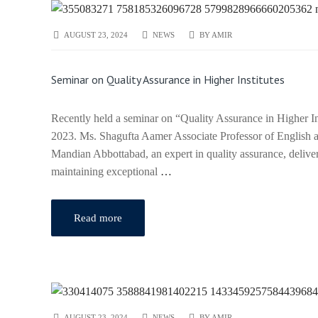
AUGUST 23, 2024
NEWS
BY
AMIR
Seminar on Quality Assurance in Higher Institutes
Recently held a seminar on “Quality Assurance in Higher I
2023. Ms. Shagufta Aamer Associate Professor of English
Mandian Abbottabad, an expert in quality assurance, deliver
maintaining exceptional
…
Read more
AUGUST 23, 2024
NEWS
BY
AMIR