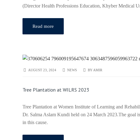
(Director Health Professions Education, Khyber Medical 
Read more
AUGUST 23, 2024
NEWS
BY
AMIR
Tree Plantation at WILRS 2023
Tree Plantation at Women Institute of Learning and Rehabi
Dr. Salma Aslam Kundi held on 24 March 2023.The goal is
in this cause.