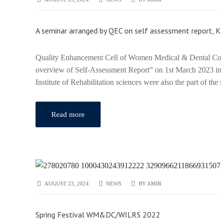
A seminar arranged by QEC on self assessment report, 
Quality Enhancement Cell of Women Medical & Dental Colle
overview of Self-Assessment Report” on 1st March 2023
Institute of Rehabilitation sciences were also the part of t
Read more
AUGUST 23, 2024
NEWS
BY
AMIR
Spring Festival WM&DC/WILRS 2022