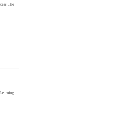
ccess.The
 Learning