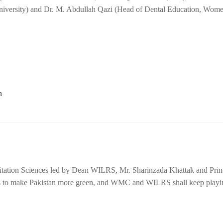
University) and Dr. M. Abdullah Qazi (Head of Dental Education, Wom
litation Sciences led by Dean WILRS, Mr. Sharinzada Khattak and Princ
 to make Pakistan more green, and WMC and WILRS shall keep playing