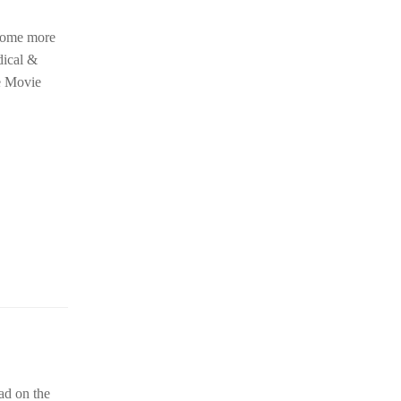
 some more
dical &
he Movie
ad on the