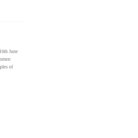
16th June
Women
ples of