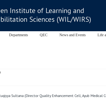
n Institute of Learning and
bilitation Sciences (WIL/WIRS)
Departments
QEC
News and Events
Life 
uqiyya Sultana (Director Quality Enhancement Cell, Ayub Medical C