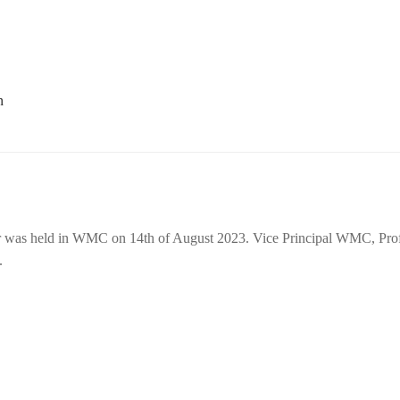
 was held in WMC on 14th of August 2023. Vice Principal WMC, Prof
.