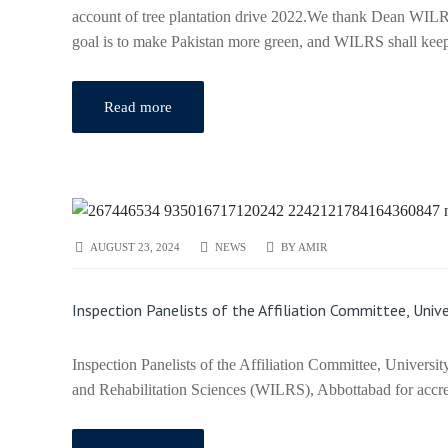
account of tree plantation drive 2022.We thank Dean WILRS
goal is to make Pakistan more green, and WILRS shall keep p
Read more
AUGUST 23, 2024
NEWS
BY
AMIR
Inspection Panelists of the Affiliation Committee, Un
Inspection Panelists of the Affiliation Committee, Univers
and Rehabilitation Sciences (WILRS), Abbottabad for accred