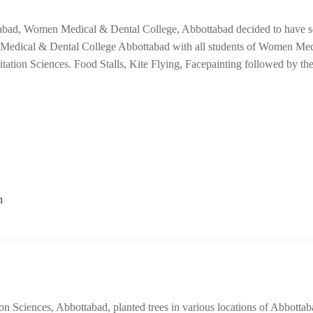
ottabad, Women Medical & Dental College, Abbottabad decided to have
 Medical & Dental College Abbottabad with all students of Women Me
tation Sciences. Food Stalls, Kite Flying, Facepainting followed by t
on Sciences, Abbottabad, planted trees in various locations of Abbottab