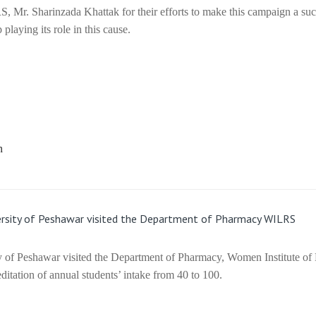
, Mr. Sharinzada Khattak for their efforts to make this campaign a su
laying its role in this cause.
iversity of Peshawar visited the Department of Pharmacy WILRS
ity of Peshawar visited the Department of Pharmacy, Women Institute of
itation of annual students’ intake from 40 to 100.