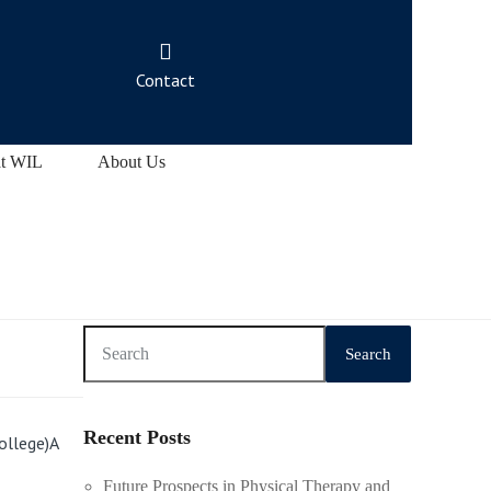
Contact
at WIL
About Us
Search
Recent Posts
ollege)A
Future Prospects in Physical Therapy and