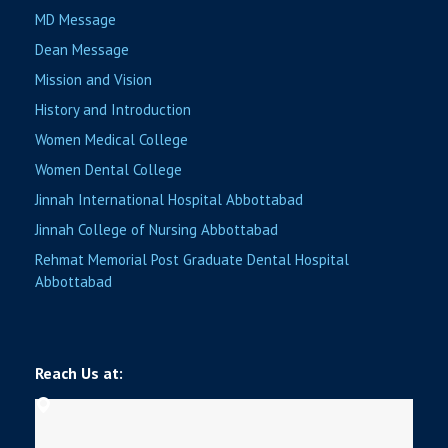
MD Message
Dean Message
Mission and Vision
History and Introduction
Women Medical College
Women Dental College
Jinnah International Hospital Abbottabad
Jinnah College of Nursing Abbottabad
Rehmat Memorial Post Graduate Dental Hospital
Abbottabad
Reach Us at: