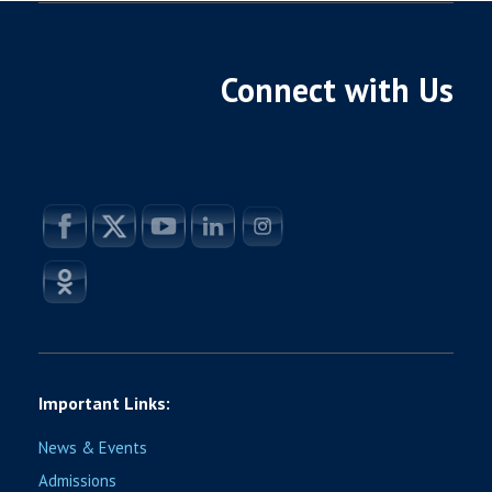
Connect with Us
Important Links:
News & Events
Admissions