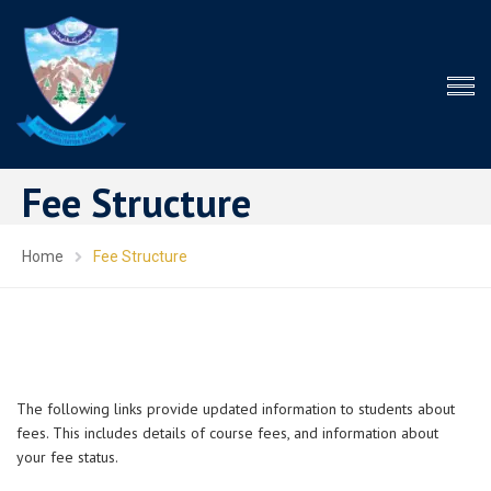
Fee Structure
Home
Fee Structure
The following links provide updated information to students about
fees. This includes details of course fees, and information about
your fee status.