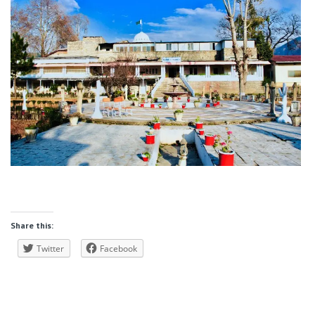
Share this:
Twitter
Facebook