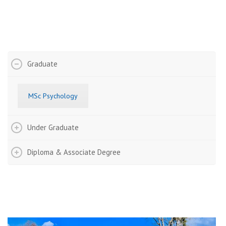
Fee Structure
Graduate
MSc Psychology
Under Graduate
Diploma & Associate Degree