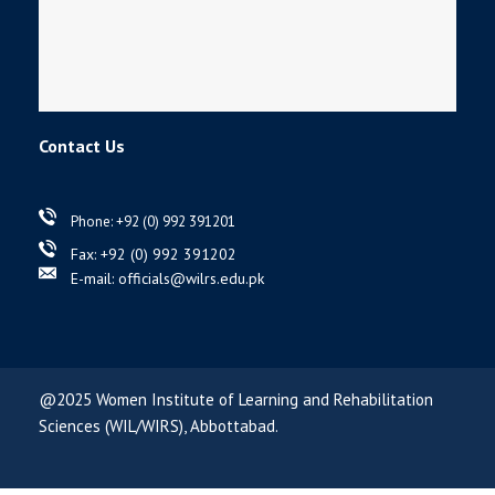
Contact Us
Phone: +92 (0) 992 391201
Fax: +92 (0) 992 391202
E-mail: officials@wilrs.edu.pk
@2025 Women Institute of Learning and Rehabilitation
Sciences (WIL/WIRS), Abbottabad.