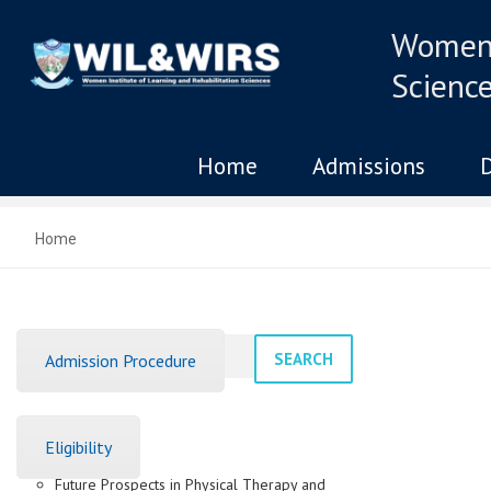
Women 
Scienc
Home
Admissions
Home
SEARCH
Admission Procedure
Recent Posts
Eligibility
Future Prospects in Physical Therapy and