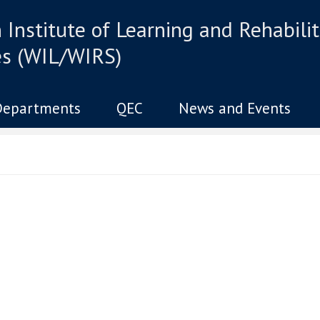
Institute of Learning and Rehabilit
es (WIL/WIRS)
Departments
QEC
News and Events