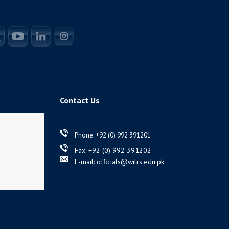
Contact Us
Phone: +92 (0) 992 391201
Fax: +92 (0) 992 391202
E-mail: officials@wilrs.edu.pk