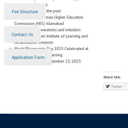
Career Alternatives.
Advertisement for the post
Fee Structure
Meeting with Chairman Higher Education
Commission (HEC) Islamabad
Pakistan Navy awareness and induction
Contact Us
session at Women Institute of Learning and
Rehabilitation Sciences
World Pharmacists Day 2025 Celebrated at
Women Institute of Learning
Application Form
(WIL)Abbottabad, September 25, 2025
Share this:
Twitter