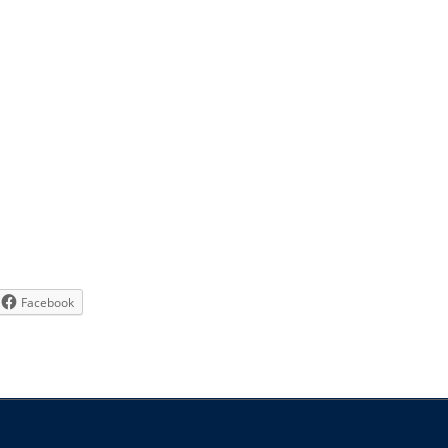
Facebook