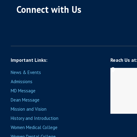
Connect with Us
Important Links:
Reach Us at
News & Events
Admissions
MD Message
Dean Message
Mission and Vision
History and Introduction
Women Medical College
Women Dental College