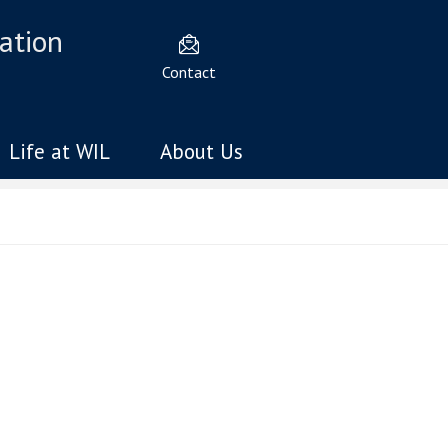
ation
Contact
Life at WIL
About Us